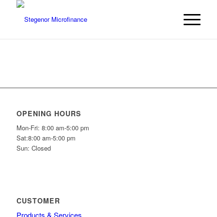
OPENING HOURS
Mon-Fri: 8:00 am-5:00 pm
Sat:8:00 am-5:00 pm
Sun: Closed
CUSTOMER
Products & Services