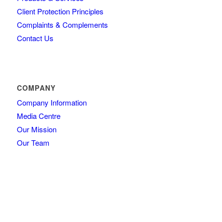
Client Protection Principles
Complaints & Complements
Contact Us
COMPANY
Company Information
Media Centre
Our Mission
Our Team