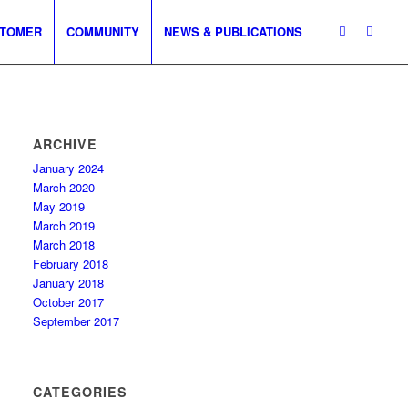
TOMER
COMMUNITY
NEWS & PUBLICATIONS
ARCHIVE
January 2024
March 2020
May 2019
March 2019
March 2018
February 2018
January 2018
October 2017
September 2017
CATEGORIES