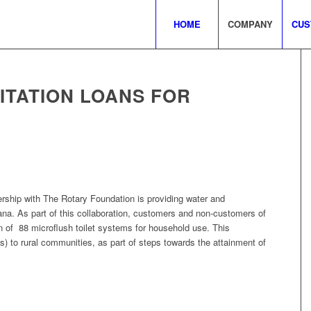
HOME
COMPANY
CUS
ITATION LOANS FOR
ership with The Rotary Foundation is providing water and
ana. As part of this collaboration, customers and non-customers of
ion of 88 microflush toilet systems for household use. This
es) to rural communities, as part of steps towards the attainment of