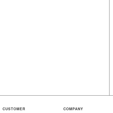
CUSTOMER
COMPANY