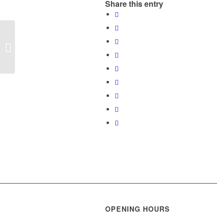
Share this entry
Mathias Anawa Wins
Best Financial Advisor
Award Half Year-2017
OPENING HOURS