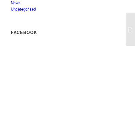
News
Uncategorised
FACEBOOK