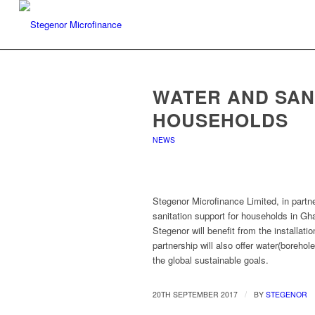
WATER AND SAN
HOUSEHOLDS
NEWS
Stegenor Microfinance Limited, in partn
sanitation support for households in Gh
Stegenor will benefit from the installat
partnership will also offer water(borehol
the global sustainable goals.
/
20TH SEPTEMBER 2017
BY
STEGENOR