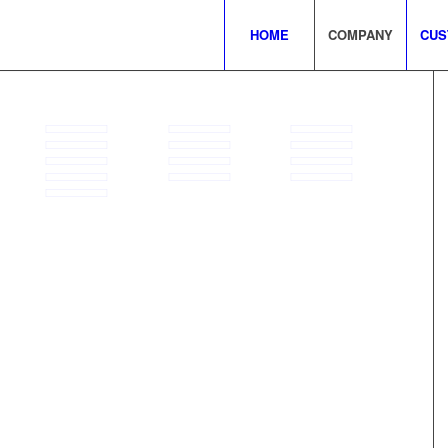
HOME
COMPANY
CUS