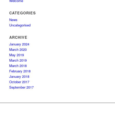
Welcome
CATEGORIES
News
Uncategorised
ARCHIVE
January 2024
March 2020
May 2019
March 2019
March 2018
February 2018
January 2018
October 2017
September 2017