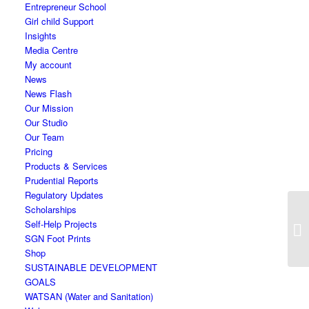
Entrepreneur School
Girl child Support
Insights
Media Centre
My account
News
News Flash
Our Mission
Our Studio
Our Team
Pricing
Products & Services
Prudential Reports
Regulatory Updates
Scholarships
Self-Help Projects
SGN Foot Prints
Shop
SUSTAINABLE DEVELOPMENT
GOALS
WATSAN (Water and Sanitation)