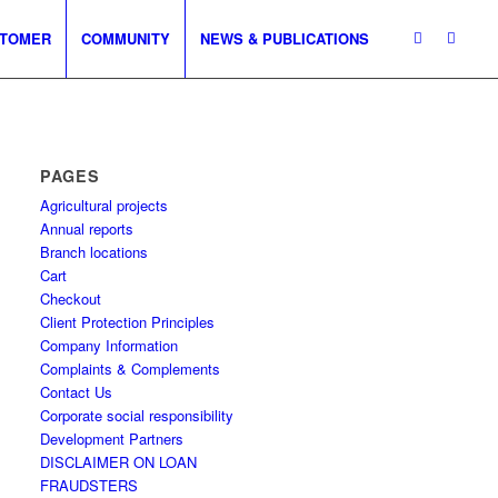
TOMER
COMMUNITY
NEWS & PUBLICATIONS
PAGES
Agricultural projects
Annual reports
Branch locations
Cart
Checkout
Client Protection Principles
Company Information
Complaints & Complements
Contact Us
Corporate social responsibility
Development Partners
DISCLAIMER ON LOAN
FRAUDSTERS